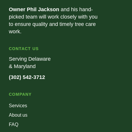
Owner Phil Jackson
and his hand-
picked team will work closely with you
to ensure quality and timely tree care
work.
CONTACT US
Serving Delaware
& Maryland
(302) 542-3712
COMPANY
Services
About us
FAQ