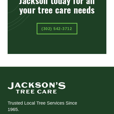
Jackson today for all
your tree care needs
(302) 542-3712
Trusted Local Tree Services Since
1965.