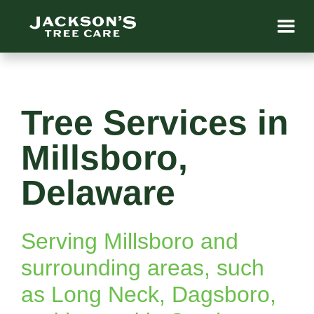
Tree Services in
Millsboro,
Delaware
Serving Millsboro and
surrounding areas, such
as Long Neck, Dagsboro,