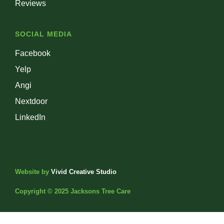
Reviews
SOCIAL MEDIA
Facebook
Yelp
Angi
Nextdoor
LinkedIn
Website by
Vivid Creative Studio
Copyright © 2025 Jacksons Tree Care