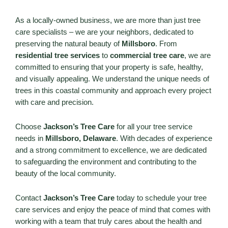
As a locally-owned business, we are more than just tree
care specialists – we are your neighbors, dedicated to
preserving the natural beauty of
Millsboro
. From
residential tree services
to
commercial tree care
, we are
committed to ensuring that your property is safe, healthy,
and visually appealing. We understand the unique needs of
trees in this coastal community and approach every project
with care and precision.
Choose
Jackson’s Tree Care
for all your tree service
needs in
Millsboro, Delaware
. With decades of experience
and a strong commitment to excellence, we are dedicated
to safeguarding the environment and contributing to the
beauty of the local community.
Contact
Jackson’s Tree Care
today to schedule your tree
care services and enjoy the peace of mind that comes with
working with a team that truly cares about the health and