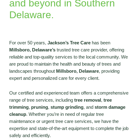
and beyond in Southern
Delaware.
For over 50 years,
Jackson’s Tree Care
has been
Millsboro, Delaware’s
trusted tree care provider, offering
reliable and top-quality services to the local community. We
are proud to maintain the health and beauty of trees and
landscapes throughout
Millsboro, Delaware
, providing
expert and personalized care for every client.
Our certified and experienced team offers a comprehensive
range of tree services, including
tree removal
,
tree
trimming
,
pruning
,
stump grinding
, and
storm damage
cleanup
. Whether you’re in need of regular tree
maintenance or urgent tree care services, we have the
expertise and state-of-the-art equipment to complete the job
safely and efficiently.