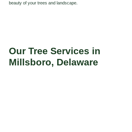
beauty of your trees and landscape.
Our Tree Services in
Millsboro, Delaware