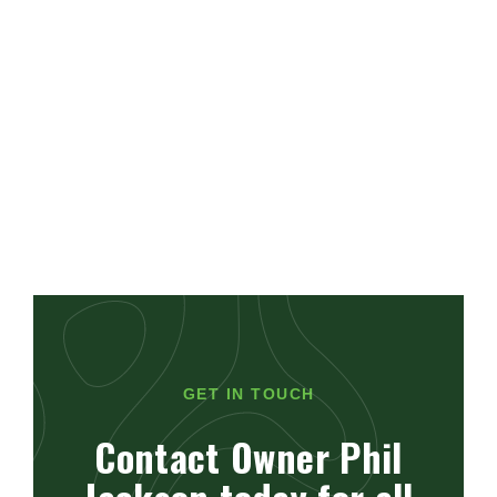
GET IN TOUCH
Contact Owner Phil